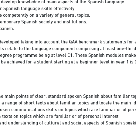
r develop knowledge of main aspects of the Spanish language.
r Spanish language skills effectively.
 competently on a variety of general topics.
emporary Spanish society and institutions.
Spanish.
developed taking into account the QAA benchmark statements for a
relate to the language component comprising at least one-third of
 degree programme being at level C1. These Spanish modules make 
be achieved for a student starting at a beginner level in year 1 
 main points of clear, standard spoken Spanish about familiar top
 range of short texts about familiar topics and locate the main id
oken communications skills on topics which are familiar or of pers
 texts on topics which are familiar or of personal interest.
d understanding of cultural and social aspects of Spanish speaki