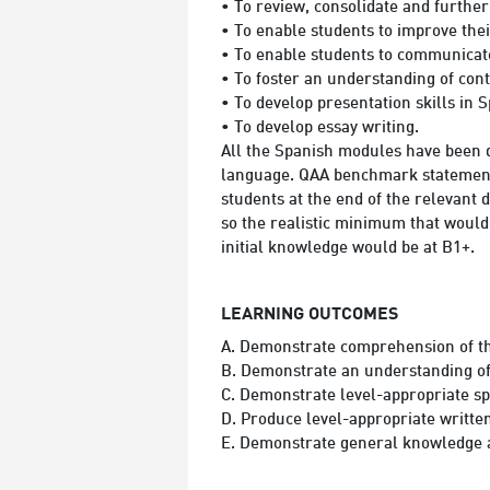
• To review, consolidate and furthe
• To enable students to improve thei
• To enable students to communicate
• To foster an understanding of cont
• To develop presentation skills in 
• To develop essay writing.
All the Spanish modules have been 
language. QAA benchmark statements 
students at the end of the relevant
so the realistic minimum that would 
initial knowledge would be at B1+.
LEARNING OUTCOMES
A. Demonstrate comprehension of the
B. Demonstrate an understanding of a
C. Demonstrate level-appropriate sp
D. Produce level-appropriate written
E. Demonstrate general knowledge an