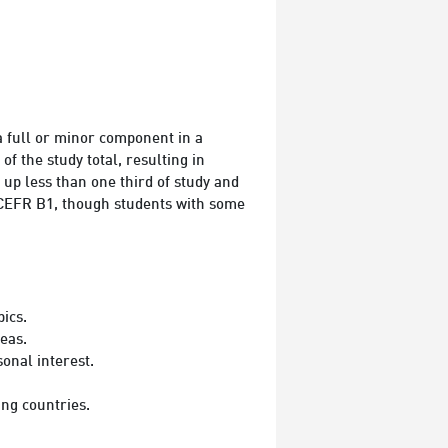
 full or minor component in a
 the study total, resulting in
up less than one third of study and
is CEFR B1, though students with some
ics.
eas.
onal interest.
ng countries.