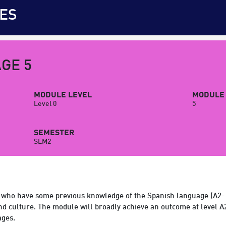
ES
GE 5
MODULE LEVEL
MODULE 
Level 0
5
SEMESTER
SEM2
 who have some previous knowledge of the Spanish language (A2- o
and culture. The module will broadly achieve an outcome at level
ages.