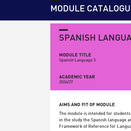
MODULE CATALOGU
SPANISH LANGUA
MODULE TITLE
Spanish Language 5
ACADEMIC YEAR
2026/27
AIMS AND FIT OF MODULE
The module is intended for students
in the study the Spanish language 
Framework of Reference for Langu