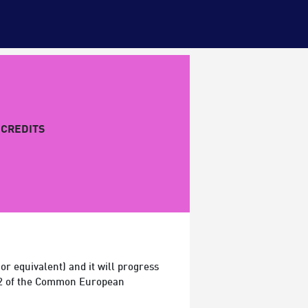
CREDITS
r equivalent) and it will progress
 A2 of the Common European