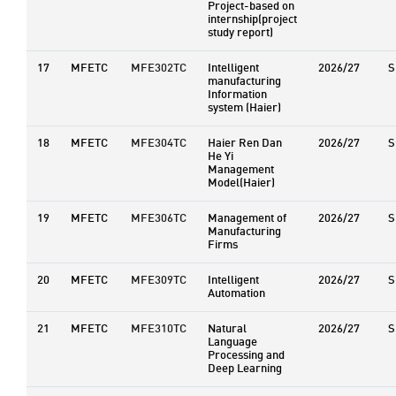
Project-based on
internship(project
study report)
17
MFETC
MFE302TC
Intelligent
2026/27
S
manufacturing
Information
system (Haier)
18
MFETC
MFE304TC
Haier Ren Dan
2026/27
S
He Yi
Management
Model(Haier)
19
MFETC
MFE306TC
Management of
2026/27
S
Manufacturing
Firms
20
MFETC
MFE309TC
Intelligent
2026/27
S
Automation
21
MFETC
MFE310TC
Natural
2026/27
S
Language
Processing and
Deep Learning