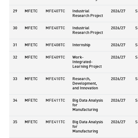
29
MFETC
MFE407TC
Industrial
2026/27
S
Research Project
30
MFETC
MFE407TC
Industrial
2026/27
S
Research Project
31
MFETC
MFE408TC
Internship
2026/27
S
32
MFETC
MFE409TC
Work-
2026/27
S
Integrated-
Learning Project
33
MFETC
MFE410TC
Research,
2026/27
S
Development,
and Innovation
34
MFETC
MFE411TC
Big Data Analysis
2026/27
S
for
Manufacturing
35
MFETC
MFE411TC
Big Data Analysis
2026/27
S
for
Manufacturing