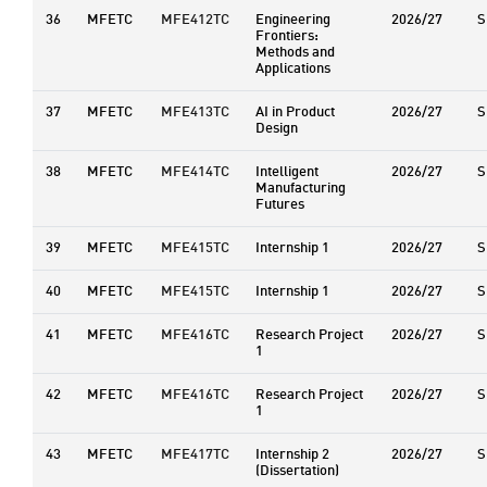
36
MFETC
MFE412TC
Engineering
2026/27
S
Frontiers:
Methods and
Applications
37
MFETC
MFE413TC
AI in Product
2026/27
S
Design
38
MFETC
MFE414TC
Intelligent
2026/27
S
Manufacturing
Futures
39
MFETC
MFE415TC
Internship 1
2026/27
S
40
MFETC
MFE415TC
Internship 1
2026/27
S
41
MFETC
MFE416TC
Research Project
2026/27
S
1
42
MFETC
MFE416TC
Research Project
2026/27
S
1
43
MFETC
MFE417TC
Internship 2
2026/27
S
(Dissertation)