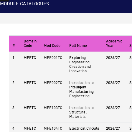
MODULE CATALOGUES
Domain
Academic
#
Code
Mod Code
Full Name
Year
S
1
MFETC
MFE001TC
Exploring
2026/27
S
Engineering
Creation and
Innovation
2
MFETC
MFE002TC
Introduction to
2026/27
S
Intelligent
Manufacturing
Engineering
3
MFETC
MFE103TC
Introduction to
2026/27
S
Structural
Materials
4
MFETC
MFE104TC
Electrical Circuits
2026/27
S