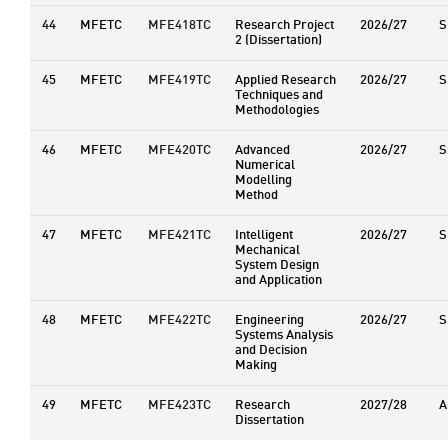
44
MFETC
MFE418TC
Research Project
2026/27
S
2 (Dissertation)
45
MFETC
MFE419TC
Applied Research
2026/27
S
Techniques and
Methodologies
46
MFETC
MFE420TC
Advanced
2026/27
S
Numerical
Modelling
Method
47
MFETC
MFE421TC
Intelligent
2026/27
S
Mechanical
System Design
and Application
48
MFETC
MFE422TC
Engineering
2026/27
S
Systems Analysis
and Decision
Making
49
MFETC
MFE423TC
Research
2027/28
A
Dissertation