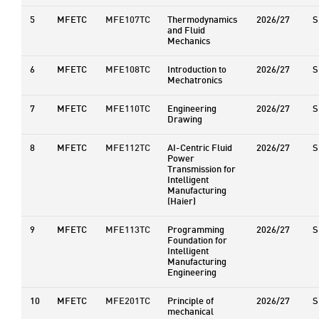
5
MFETC
MFE107TC
Thermodynamics
2026/27
S
and Fluid
Mechanics
6
MFETC
MFE108TC
Introduction to
2026/27
S
Mechatronics
7
MFETC
MFE110TC
Engineering
2026/27
S
Drawing
8
MFETC
MFE112TC
AI-Centric Fluid
2026/27
S
Power
Transmission for
Intelligent
Manufacturing
(Haier)
9
MFETC
MFE113TC
Programming
2026/27
S
Foundation for
Intelligent
Manufacturing
Engineering
10
MFETC
MFE201TC
Principle of
2026/27
S
mechanical