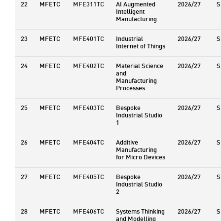
22
MFETC
MFE311TC
AI Augmented
2026/27
S
Intelligent
Manufacturing
23
MFETC
MFE401TC
Industrial
2026/27
S
Internet of Things
24
MFETC
MFE402TC
Material Science
2026/27
S
and
Manufacturing
Processes
25
MFETC
MFE403TC
Bespoke
2026/27
S
Industrial Studio
1
26
MFETC
MFE404TC
Additive
2026/27
S
Manufacturing
for Micro Devices
27
MFETC
MFE405TC
Bespoke
2026/27
S
Industrial Studio
2
28
MFETC
MFE406TC
Systems Thinking
2026/27
S
and Modelling