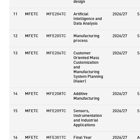
design
11
MFETC
MFE204TC
Artificial
2026/27
S
Intelligence and
Data Analysis
12
MFETC
MFE205TC
Manufacturing
2026/27
S
process
13
MFETC
MFE206TC
Customer
2026/27
S
Oriented Mass
Customization
and
Manufacturing
System Planning
(Haier)
14
MFETC
MFE208TC
Additive
2026/27
S
Manufacturing
15
MFETC
MFE209TC
Sensors,
2026/27
S
Instrumentation
and Industrial
Applications
16
MFETC
MFE301TC
Final Year
2026/27
A