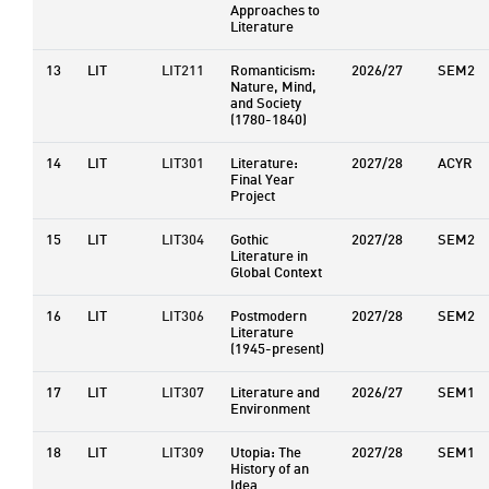
Approaches to
Literature
13
LIT
LIT211
Romanticism:
2026/27
SEM2
Nature, Mind,
and Society
(1780-1840)
14
LIT
LIT301
Literature:
2027/28
ACYR
Final Year
Project
15
LIT
LIT304
Gothic
2027/28
SEM2
Literature in
Global Context
16
LIT
LIT306
Postmodern
2027/28
SEM2
Literature
(1945-present)
17
LIT
LIT307
Literature and
2026/27
SEM1
Environment
18
LIT
LIT309
Utopia: The
2027/28
SEM1
History of an
Idea