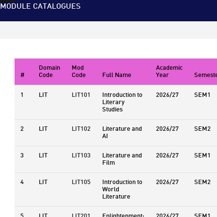
MODULE CATALOGUES
Domain
Mod
Academic
#
Code
Code
Full Name
Year
Semest
1
LIT
LIT101
Introduction to
2026/27
SEM1
Literary
Studies
2
LIT
LIT102
Literature and
2026/27
SEM2
AI
3
LIT
LIT103
Literature and
2026/27
SEM1
Film
4
LIT
LIT105
Introduction to
2026/27
SEM2
World
Literature
5
LIT
LIT201
Enlightenment:
2026/27
SEM1