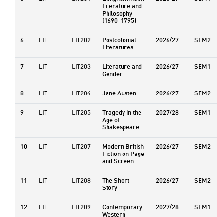
Literature and
Philosophy
(1690-1795)
6
LIT
LIT202
Postcolonial
2026/27
SEM2
Literatures
7
LIT
LIT203
Literature and
2026/27
SEM1
Gender
8
LIT
LIT204
Jane Austen
2026/27
SEM2
9
LIT
LIT205
Tragedy in the
2027/28
SEM1
Age of
Shakespeare
10
LIT
LIT207
Modern British
2026/27
SEM2
Fiction on Page
and Screen
11
LIT
LIT208
The Short
2026/27
SEM2
Story
12
LIT
LIT209
Contemporary
2027/28
SEM1
Western