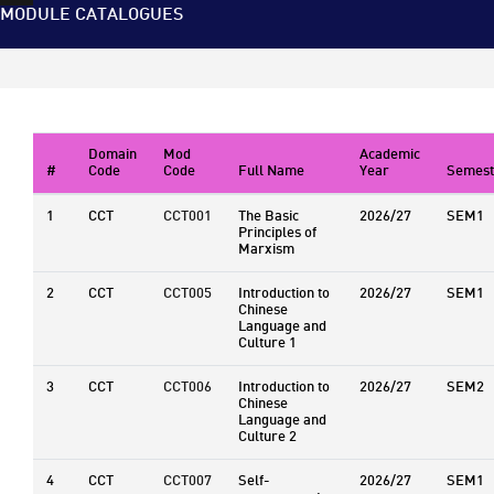
MODULE CATALOGUES
Domain
Mod
Academic
#
Code
Code
Full Name
Year
Semest
1
CCT
CCT001
The Basic
2026/27
SEM1
Principles of
Marxism
2
CCT
CCT005
Introduction to
2026/27
SEM1
Chinese
Language and
Culture 1
3
CCT
CCT006
Introduction to
2026/27
SEM2
Chinese
Language and
Culture 2
4
CCT
CCT007
Self-
2026/27
SEM1