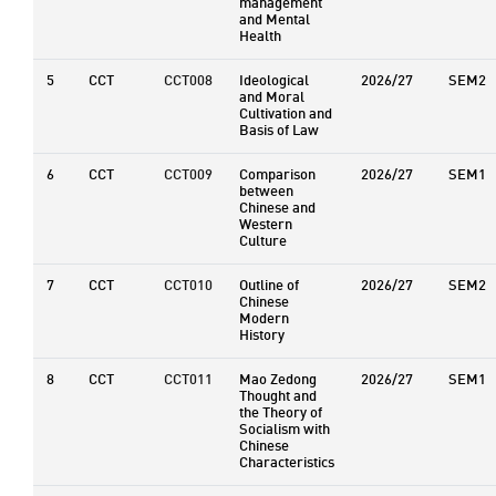
management
and Mental
Health
5
CCT
CCT008
Ideological
2026/27
SEM2
and Moral
Cultivation and
Basis of Law
6
CCT
CCT009
Comparison
2026/27
SEM1
between
Chinese and
Western
Culture
7
CCT
CCT010
Outline of
2026/27
SEM2
Chinese
Modern
History
8
CCT
CCT011
Mao Zedong
2026/27
SEM1
Thought and
the Theory of
Socialism with
Chinese
Characteristics