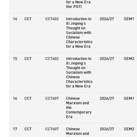
for a New Era
(for PGT)
14
CCT
CCT402
Introduction to
2026/27
SEM1
Xi Jinping’s
Thought on
Socialism with
Chinese
Characteristics
for a New Era
15
CCT
CCT402
Introduction to
2026/27
SEM2
Xi Jinping’s
Thought on
Socialism with
Chinese
Characteristics
for a New Era
16
CCT
CCT407
Chinese
2026/27
SEM1
Marxism and
the
Contemporary
Era
17
CCT
CCT407
Chinese
2026/27
SEM2
Marxism and