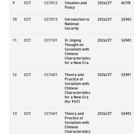
9
CCT
CCT012
Situation and
2026/27
ACYR
Policy
10
CCT
CCT013
Introduction to
2026/27
SEM2
National
Security
11
CCT
CCT101
Xi Jinping
2026/27
SEM2
Thought on
Socialism with
Chinese
Characteristics
for a New Era
12
CCT
CCT401
Theory and
2026/27
SEM1
Practice of
Socialism with
Chinese
Characteristics
for a New Era
(for PGT)
13
CCT
CCT401
Theory and
2026/27
SEM2
Practice of
Socialism with
Chinese
Characteristics