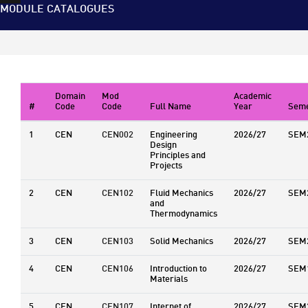
MODULE CATALOGUES
Domain
Mod
Academic
#
Code
Code
Full Name
Year
Seme
1
CEN
CEN002
Engineering
2026/27
SEM
Design
Principles and
Projects
2
CEN
CEN102
Fluid Mechanics
2026/27
SEM
and
Thermodynamics
3
CEN
CEN103
Solid Mechanics
2026/27
SEM
4
CEN
CEN106
Introduction to
2026/27
SEM
Materials
5
CEN
CEN107
Internet of
2026/27
SEM