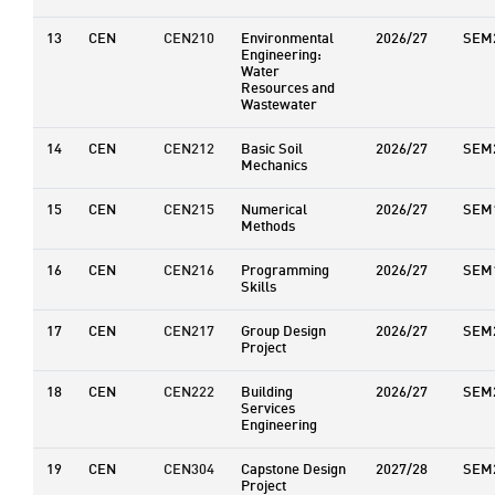
13
CEN
CEN210
Environmental
2026/27
SEM
Engineering:
Water
Resources and
Wastewater
14
CEN
CEN212
Basic Soil
2026/27
SEM
Mechanics
15
CEN
CEN215
Numerical
2026/27
SEM
Methods
16
CEN
CEN216
Programming
2026/27
SEM
Skills
17
CEN
CEN217
Group Design
2026/27
SEM
Project
18
CEN
CEN222
Building
2026/27
SEM
Services
Engineering
19
CEN
CEN304
Capstone Design
2027/28
SEM
Project