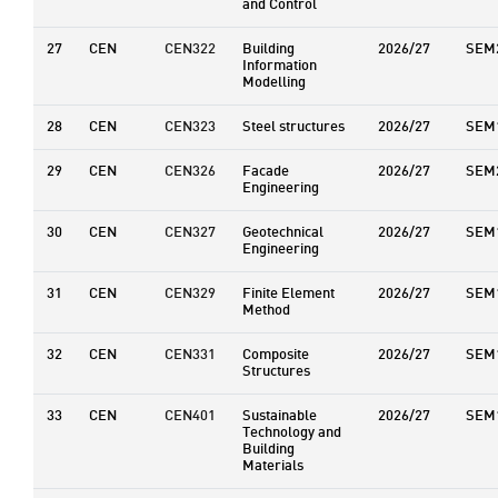
and Control
27
CEN
CEN322
Building
2026/27
SEM
Information
Modelling
28
CEN
CEN323
Steel structures
2026/27
SEM
29
CEN
CEN326
Facade
2026/27
SEM
Engineering
30
CEN
CEN327
Geotechnical
2026/27
SEM
Engineering
31
CEN
CEN329
Finite Element
2026/27
SEM
Method
32
CEN
CEN331
Composite
2026/27
SEM
Structures
33
CEN
CEN401
Sustainable
2026/27
SEM
Technology and
Building
Materials