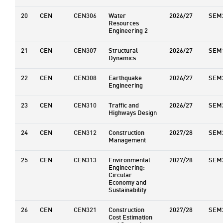
20
CEN
CEN306
Water
2026/27
SEM
Resources
Engineering 2
21
CEN
CEN307
Structural
2026/27
SEM
Dynamics
22
CEN
CEN308
Earthquake
2026/27
SEM
Engineering
23
CEN
CEN310
Traffic and
2026/27
SEM
Highways Design
24
CEN
CEN312
Construction
2027/28
SEM
Management
25
CEN
CEN313
Environmental
2027/28
SEM
Engineering:
Circular
Economy and
Sustainability
26
CEN
CEN321
Construction
2027/28
SEM
Cost Estimation