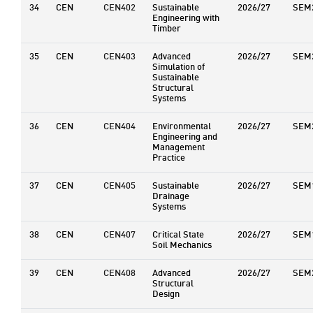
34
CEN
CEN402
Sustainable
2026/27
SEM
Engineering with
Timber
35
CEN
CEN403
Advanced
2026/27
SEM
Simulation of
Sustainable
Structural
Systems
36
CEN
CEN404
Environmental
2026/27
SEM
Engineering and
Management
Practice
37
CEN
CEN405
Sustainable
2026/27
SEM
Drainage
Systems
38
CEN
CEN407
Critical State
2026/27
SEM
Soil Mechanics
39
CEN
CEN408
Advanced
2026/27
SEM
Structural
Design