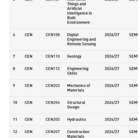
Things and
Artificial
Intelligence in
Built
Environment
6
CEN
CEN108
Digital
2026/27
SEM
Engineering and
Remote Sensing
7
CEN
CEN110
Geology
2026/27
SEM
8
CEN
CEN112
Engineering
2026/27
SEM
Skills
9
CEN
CEN203
Mechanics of
2026/27
SEM
Materials
10
CEN
CEN204
Structural
2026/27
SEM
Design
11
CEN
CEN205
Hydraulics
2026/27
SEM
12
CEN
CEN207
Construction
2026/27
SEM
Materials