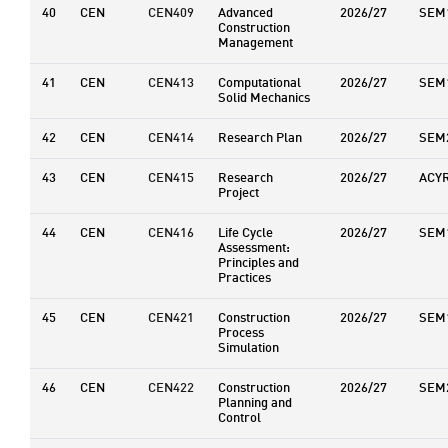
40
CEN
CEN409
Advanced
2026/27
SEM
Construction
Management
41
CEN
CEN413
Computational
2026/27
SEM
Solid Mechanics
42
CEN
CEN414
Research Plan
2026/27
SEM
43
CEN
CEN415
Research
2026/27
ACY
Project
44
CEN
CEN416
Life Cycle
2026/27
SEM
Assessment:
Principles and
Practices
45
CEN
CEN421
Construction
2026/27
SEM
Process
Simulation
46
CEN
CEN422
Construction
2026/27
SEM
Planning and
Control