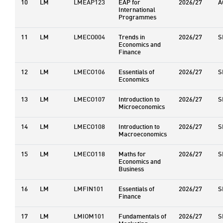
10
LM
LMEAP123
EAP for
2026/27
A
International
Programmes
11
LM
LMECO004
Trends in
2026/27
S
Economics and
Finance
12
LM
LMECO106
Essentials of
2026/27
S
Economics
13
LM
LMECO107
Introduction to
2026/27
S
Microeconomics
14
LM
LMECO108
Introduction to
2026/27
S
Macroeconomics
15
LM
LMECO118
Maths for
2026/27
S
Economics and
Business
16
LM
LMFIN101
Essentials of
2026/27
S
Finance
17
LM
LMIOM101
Fundamentals of
2026/27
S