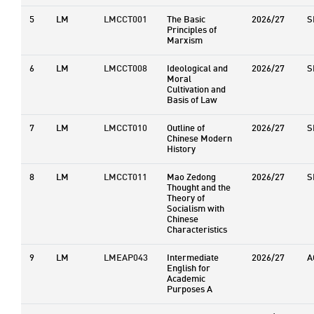
5
LM
LMCCT001
The Basic
2026/27
S
Principles of
Marxism
6
LM
LMCCT008
Ideological and
2026/27
S
Moral
Cultivation and
Basis of Law
7
LM
LMCCT010
Outline of
2026/27
S
Chinese Modern
History
8
LM
LMCCT011
Mao Zedong
2026/27
S
Thought and the
Theory of
Socialism with
Chinese
Characteristics
9
LM
LMEAP043
Intermediate
2026/27
A
English for
Academic
Purposes A