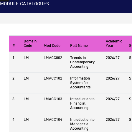
MODULE CATALOGUES
Domain
Academic
#
Code
Mod Code
Full Name
Year
S
1
LM
LMACC002
Trends in
2026/27
S
Contemporary
Accounting
2
LM
LMACC102
Information
2026/27
S
System for
Accountants
3
LM
LMACC103
Introduction to
2026/27
S
Financial
Accounting
4
LM
LMACC104
Introduction to
2026/27
S
Managerial
Accounting