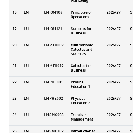
Marketing
18
LM
LMIOM106
Principles of
2026/27
S
Operations
19
LM
LMIOM121
Statistics for
2026/27
S
Business
20
LM
LMMTH002
Multivariable
2026/27
S
Calculus and
Statistics
21
LM
LMMTH019
Calculus for
2026/27
S
Business
22
LM
LMPHE001
Physical
2026/27
S
Education 1
23
LM
LMPHE002
Physical
2026/27
S
Education 2
24
LM
LMSMO008
Trends in
2026/27
S
Management
25
LM
LMSMO102
Introduction to
2026/27
S