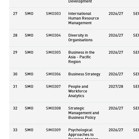
Development
27
SMO
SMO303
International
2026/27
SE
Human Resource
Management
28
SMO
SMO304
Diversity in
2026/27
SE
Organisations
29
SMO
SMO305
Business in the
2026/27
SE
Asia - Pacific
Region
30
SMO
SMO306
Business Strategy
2026/27
SE
31
SMO
SMO307
People and
2027/28
SE
Workforce
Analytics
32
SMO
SMO308
Strategic
2026/27
SE
Management and
Business Policy
33
SMO
SMO309
Psychological
2026/27
SE
Approaches to