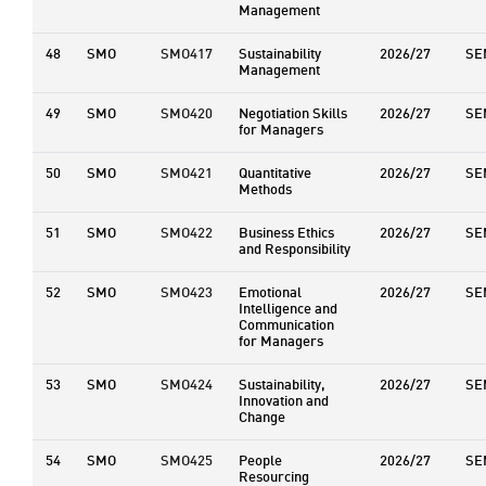
Management
48
SMO
SMO417
Sustainability
2026/27
SE
Management
49
SMO
SMO420
Negotiation Skills
2026/27
SE
for Managers
50
SMO
SMO421
Quantitative
2026/27
SE
Methods
51
SMO
SMO422
Business Ethics
2026/27
SE
and Responsibility
52
SMO
SMO423
Emotional
2026/27
SE
Intelligence and
Communication
for Managers
53
SMO
SMO424
Sustainability,
2026/27
SE
Innovation and
Change
54
SMO
SMO425
People
2026/27
SE
Resourcing