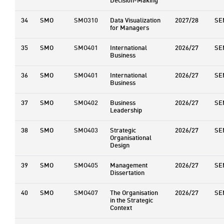
Decision-Making
34
SMO
SMO310
Data Visualization
2027/28
SE
for Managers
35
SMO
SMO401
International
2026/27
SE
Business
36
SMO
SMO401
International
2026/27
SE
Business
37
SMO
SMO402
Business
2026/27
SE
Leadership
38
SMO
SMO403
Strategic
2026/27
SE
Organisational
Design
39
SMO
SMO405
Management
2026/27
SE
Dissertation
40
SMO
SMO407
The Organisation
2026/27
SE
in the Strategic
Context