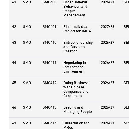
41
SMO
SMO408
Organisational
2026/27
SE
Behaviour and
People
Management
42
SMO
SMO409
Final Individual
2027/28
SE
Project for IMBA
43
SMO
SMO410
Entrepreneurship
2026/27
SE
and Business
Creation
44
SMO
SMO411
Negotiating in
2026/27
SE
International
Environment
45
SMO
SMO412
Doing Business
2026/27
SE
with Chinese
Companies and
Consumers
46
SMO
SMO413
Leading and
2026/27
SE
Managing People
47
SMO
SMO416
Dissertation for
2026/27
AC
MRes