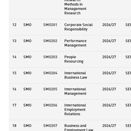
Research
Methods in
Management
Research
12
SMO
SMO201
Corporate Social
2026/27
SE
Responsibility
13
SMO
SMO202
Performance
2026/27
SE
Management
14
SMO
SMO203
People
2026/27
SE
Resourcing
15
SMO
SMO204
International
2026/27
SE
Business Law
16
SMO
SMO205
International
2026/27
SE
Management
17
SMO
SMO206
International
2026/27
SE
Employment
Relations
18
SMO
SMO207
Business and
2026/27
SE
Employment Law