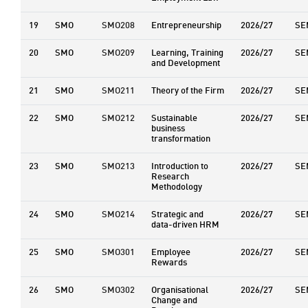
19
SMO
SMO208
Entrepreneurship
2026/27
SE
20
SMO
SMO209
Learning, Training
2026/27
SE
and Development
21
SMO
SMO211
Theory of the Firm
2026/27
SE
22
SMO
SMO212
Sustainable
2026/27
SE
business
transformation
23
SMO
SMO213
Introduction to
2026/27
SE
Research
Methodology
24
SMO
SMO214
Strategic and
2026/27
SE
data-driven HRM
25
SMO
SMO301
Employee
2026/27
SE
Rewards
26
SMO
SMO302
Organisational
2026/27
SE
Change and