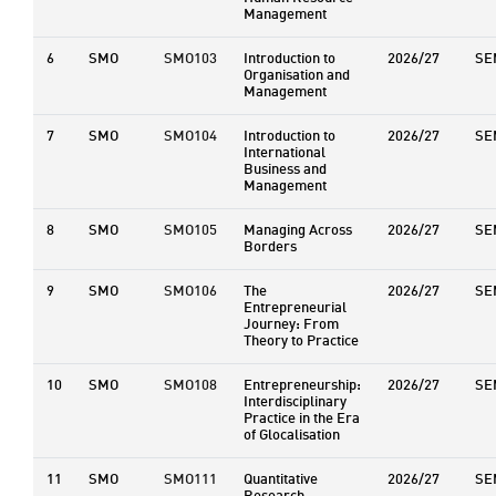
Management
6
SMO
SMO103
Introduction to
2026/27
SE
Organisation and
Management
7
SMO
SMO104
Introduction to
2026/27
SE
International
Business and
Management
8
SMO
SMO105
Managing Across
2026/27
SE
Borders
9
SMO
SMO106
The
2026/27
SE
Entrepreneurial
Journey: From
Theory to Practice
10
SMO
SMO108
Entrepreneurship:
2026/27
SE
Interdisciplinary
Practice in the Era
of Glocalisation
11
SMO
SMO111
Quantitative
2026/27
SE