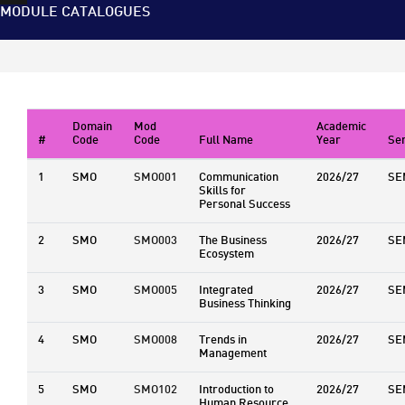
MODULE CATALOGUES
Domain
Mod
Academic
#
Code
Code
Full Name
Year
Se
1
SMO
SMO001
Communication
2026/27
SE
Skills for
Personal Success
2
SMO
SMO003
The Business
2026/27
SE
Ecosystem
3
SMO
SMO005
Integrated
2026/27
SE
Business Thinking
4
SMO
SMO008
Trends in
2026/27
SE
Management
5
SMO
SMO102
Introduction to
2026/27
SE
Human Resource